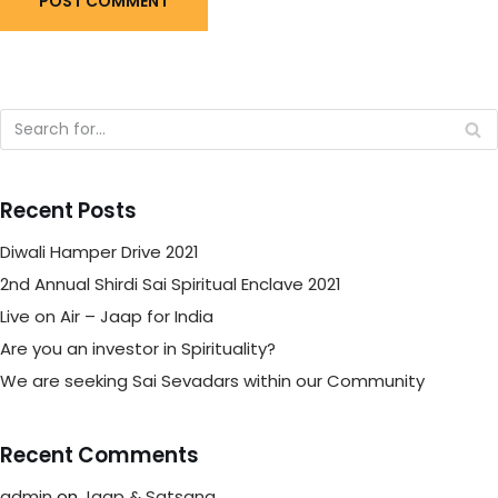
Recent Posts
Diwali Hamper Drive 2021
2nd Annual Shirdi Sai Spiritual Enclave 2021
Live on Air – Jaap for India
Are you an investor in Spirituality?
We are seeking Sai Sevadars within our Community
Recent Comments
admin
on
Jaap & Satsang