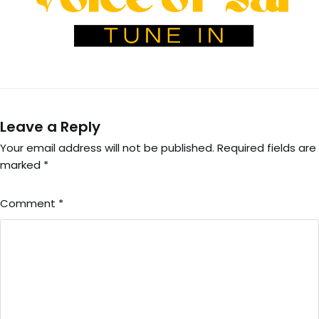
Leave a Reply
Your email address will not be published.
Required fields are
marked
*
Comment
*