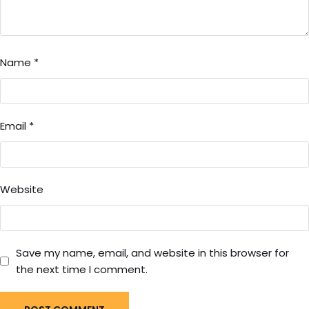
Name
*
Email
*
Website
Save my name, email, and website in this browser for
the next time I comment.