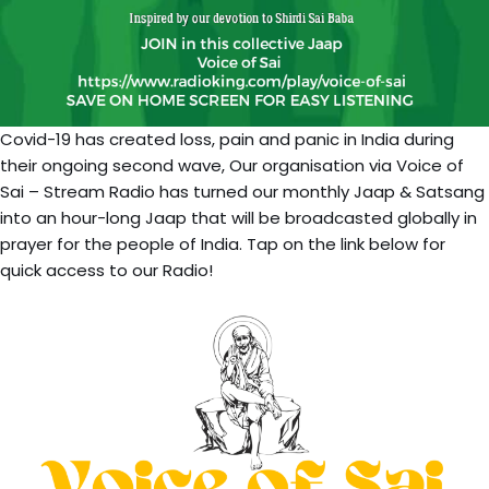
Covid-19 has created loss, pain and panic in India during
their ongoing second wave, Our organisation via Voice of
Sai – Stream Radio has turned our monthly Jaap & Satsang
into an hour-long Jaap that will be broadcasted globally in
prayer for the people of India. Tap on the link below for
quick access to our Radio!