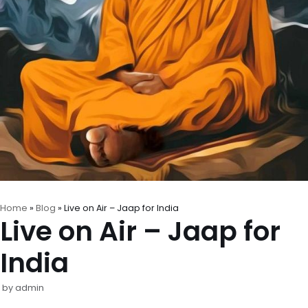
Home
»
Blog
»
Live on Air – Jaap for India
Live on Air – Jaap for
India
by
admin