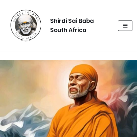
Skip
to
Shirdi Sai Baba
content
South Africa