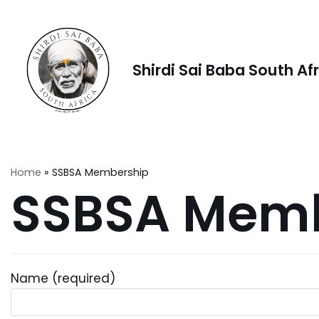
Skip
to
content
Shirdi Sai Baba South Af
Home
»
SSBSA Membership
SSBSA Memb
Name (required)