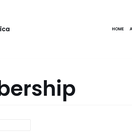
rica
HOME
ership