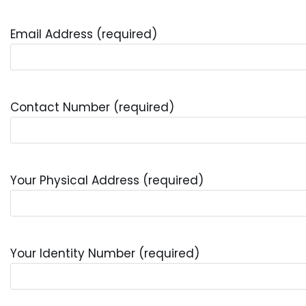
Email Address (required)
Contact Number (required)
Your Physical Address (required)
Your Identity Number (required)