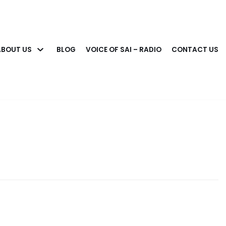
ABOUT US
BLOG
VOICE OF SAI – RADIO
CONTACT US