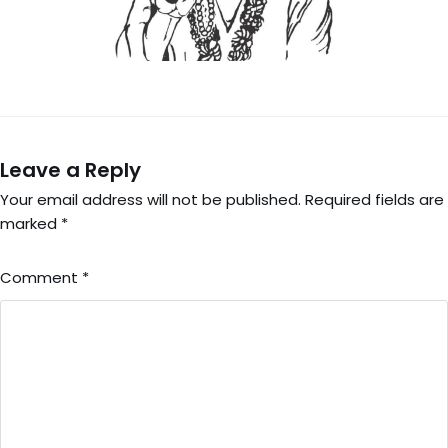
Leave a Reply
Your email address will not be published.
Required fields are
marked
*
Comment
*