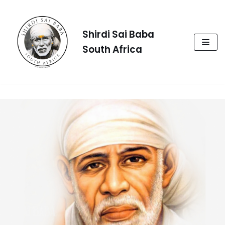
Skip
to
Shirdi Sai Baba
content
South Africa