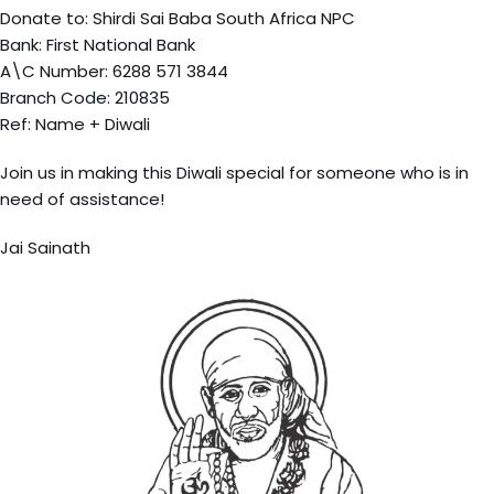
Donate to: Shirdi Sai Baba South Africa NPC
Bank: First National Bank
A\C Number: 6288 571 3844
Branch Code: 210835
Ref: Name + Diwali
Join us in making this Diwali special for someone who is in
need of assistance!
Jai Sainath