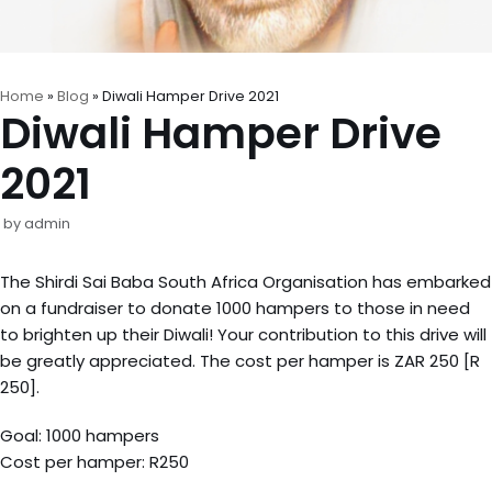
Home
»
Blog
»
Diwali Hamper Drive 2021
Diwali Hamper Drive
2021
by
admin
The Shirdi Sai Baba South Africa Organisation has embarked
on a fundraiser to donate 1000 hampers to those in need
to brighten up their Diwali! Your contribution to this drive will
be greatly appreciated. The cost per hamper is ZAR 250 [R
250].
Goal: 1000 hampers
Cost per hamper: R250