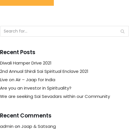
Recent Posts
Diwali Hamper Drive 2021
2nd Annual Shirdi Sai Spiritual Enclave 2021
Live on Air – Jaap for India
Are you an investor in Spirituality?
We are seeking Sai Sevadars within our Community
Recent Comments
admin
on
Jaap & Satsang