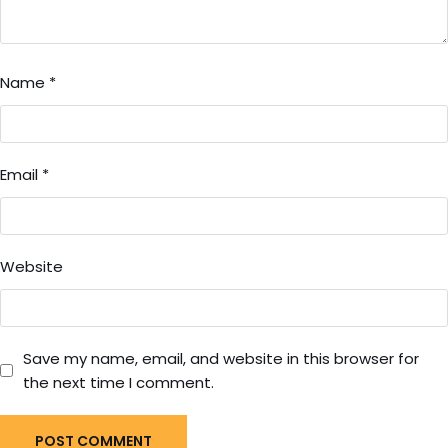
Name
*
Email
*
Website
Save my name, email, and website in this browser for
the next time I comment.